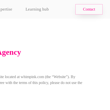
pertise
Learning hub
Contact
Agency
ite located at whimpink.com (the “Website”). By
e with the terms of this policy, please do not use the