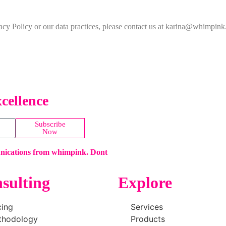
vacy Policy or our data practices, please contact us at karina@whimpin
cellence
Subscribe
Now
unications from whimpink. Dont
sulting
Explore
cing
Services
thodology
Products