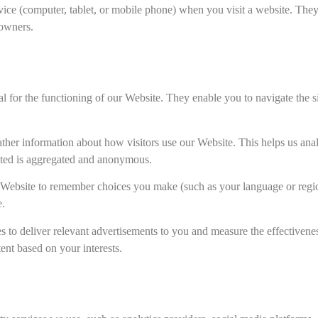
 device (computer, tablet, or mobile phone) when you visit a website. T
 owners.
l for the functioning of our Website. They enable you to navigate the sit
her information about how visitors use our Website. This helps us analy
ected is aggregated and anonymous.
Website to remember choices you make (such as your language or regi
e.
 to deliver relevant advertisements to you and measure the effectivene
tent based on your interests.