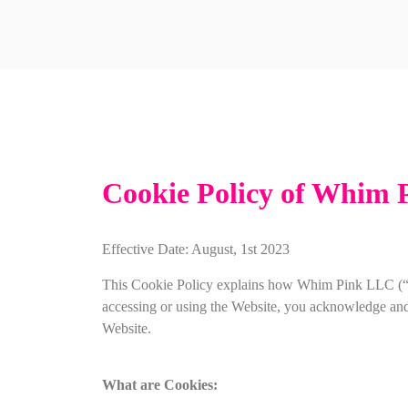
Cookie Policy of Whim 
Effective Date: August, 1st 2023
This Cookie Policy explains how Whim Pink LLC (“we
accessing or using the Website, you acknowledge and ag
Website.
What are Cookies: