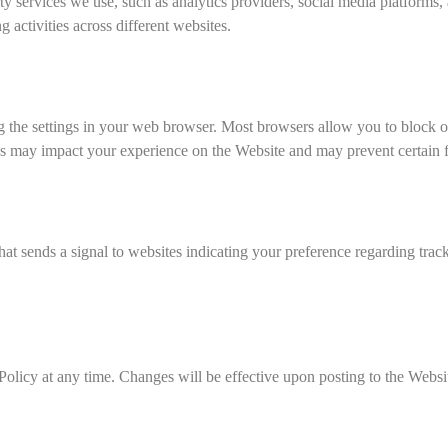
 services we use, such as analytics providers, social media platforms,
 activities across different websites.
the settings in your web browser. Most browsers allow you to block or 
ies may impact your experience on the Website and may prevent certain f
 sends a signal to websites indicating your preference regarding tracki
 Policy at any time. Changes will be effective upon posting to the Web