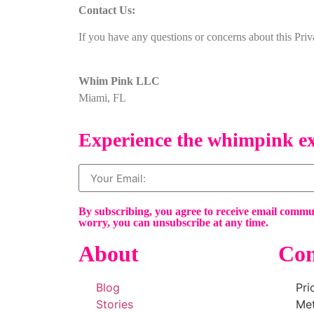
Contact Us:
If you have any questions or concerns about this Pri
Whim Pink LLC
Miami, FL
Experience the whimpink ex
By subscribing, you agree to receive email comm
worry, you can unsubscribe at any time.
About
Con
Blog
Pri
Stories
Me