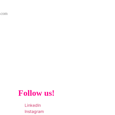
k.com
Follow us!
LinkedIn
Instagram