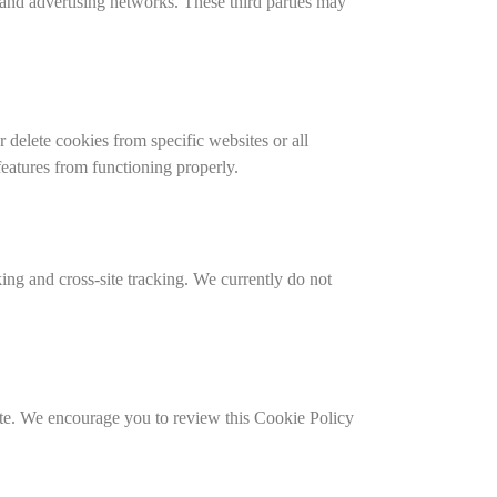
 and advertising networks. These third parties may
delete cookies from specific websites or all
eatures from functioning properly.
ng and cross-site tracking. We currently do not
site. We encourage you to review this Cookie Policy