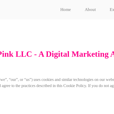
Home
About
Ex
Pink LLC - A Digital Marketing 
”, “our”, or “us”) uses cookies and similar technologies on our webs
ree to the practices described in this Cookie Policy. If you do not agre