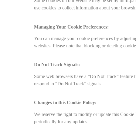
Some cookies on our Website may be set by third-party
use cookies to collect information about your browsing
Managing Your Cookie Preferences:
You can manage your cookie preferences by adjusting 
websites. Please note that blocking or deleting cook
Do Not Track Signals:
Some web browsers have a “Do Not Track” feature that
respond to “Do Not Track” signals.
Changes to this Cookie Policy:
We reserve the right to modify or update this Cookie
periodically for any updates.