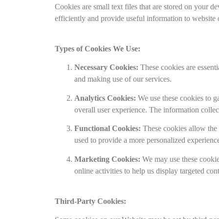
Cookies are small text files that are stored on your
efficiently and provide useful information to website
Types of Cookies We Use:
Necessary Cookies:
These cookies are essentia
and making use of our services.
Analytics Cookies:
We use these cookies to gat
overall user experience. The information coll
Functional Cookies:
These cookies allow the 
used to provide a more personalized experienc
Marketing Cookies:
We may use these cookies
online activities to help us display targeted con
Third-Party Cookies: