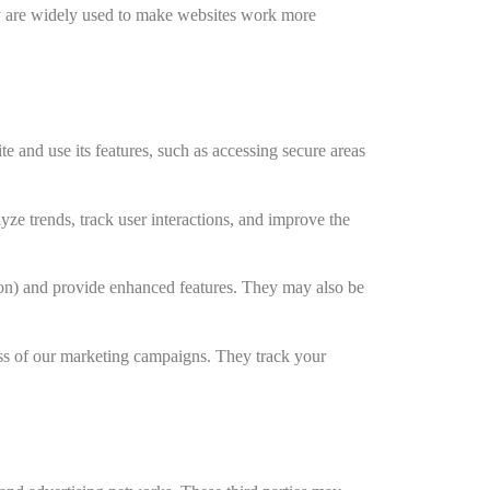
hey are widely used to make websites work more
e and use its features, such as accessing secure areas
ze trends, track user interactions, and improve the
on) and provide enhanced features. They may also be
ss of our marketing campaigns. They track your